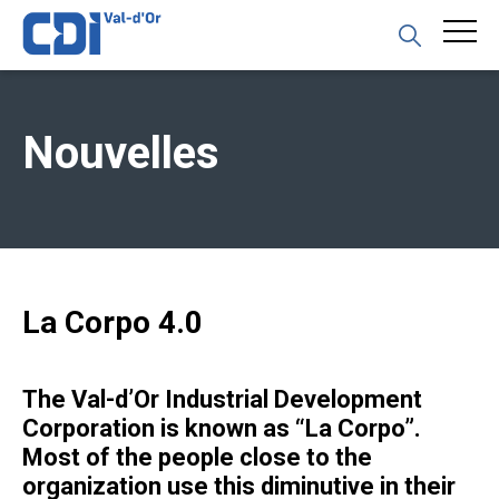
Nouvelles
La Corpo 4.0
The Val-d’Or Industrial Development
Corporation is known as “La Corpo”.
Most of the people close to the
organization use this diminutive in their