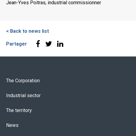
Jean-Yves Poitras, industrial commissionner
< Back to news list
Partager
The Corporation
Industrial sector
The territory
News