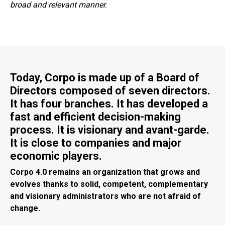
broad and relevant manner.
Today, Corpo is made up of a Board of
Directors composed of seven directors.
It has four branches. It has developed a
fast and efficient decision-making
process. It is visionary and avant-garde.
It is close to companies and major
economic players.
Corpo 4.0 remains an organization that grows and
evolves thanks to solid, competent, complementary
and visionary administrators who are not afraid of
change.