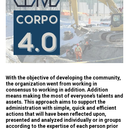
With the objective of developing the community,
the organization went from working in
consensus to working in addition. Addition
means making the most of everyone’s talents and
assets. This approach aims to support the
administration with simple, quick and efficient
actions that will have been reflected upon,
presented and analyzed individually or in groups
according to the expertise of each person prior