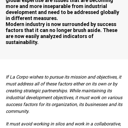
global expertise are issues that are becoming
more and more inseparable from industrial
development and need to be addressed globally
in different measures.
Modern industry is now surrounded by success
factors that it can no longer brush aside. These
are now easily analyzed indicators of
sustainability.
If La Corpo wishes to pursue its mission and objectives, it
must address all of these factors either on its own or by
creating strategic partnerships. While maintaining its
industrial development objectives, it must work on various
success factors for its organization, its businesses and its
community.
It must avoid working in silos and work in a collaborative,