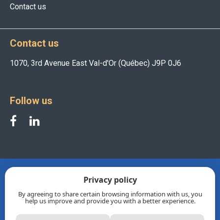
Contact us
Contact us
1070, 3rd Avenue East Val-d'Or (Québec) J9P 0J6
Follow us
Privacy policy
By agreeing to share certain browsing information with us, you
help us improve and provide you with a better experience.