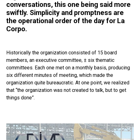
conversations, this one being said more
swiftly. Simplicity and promptness are
the operational order of the day for La
Corpo.
Historically the organization consisted of 15 board
members, an
executive committee
, ± six thematic
committees. Each one met on a monthly basis, producing
six different minutes of meeting, which made the
organization quite bureaucratic. At one point, we realized
that “the organization was not created to talk, but to get
things done”.