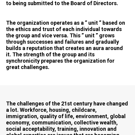
to being submitted to the Board of Directors.
The organization operates as a ” unit ” based on
the ethics and trust of each individual towards
the group and vice versa. This ” unit ” grows
through successes and failures and gradually
builds a reputation that creates an aura around
it. The strength of the group and its
synchronicity prepares the organization for
great challenges.
The challenges of the 21st century have changed
a lot. Workforce, housing, childcare,
immigration, quality of life, environment, global
economy, communication, collective wealth,
social acceptability, training, innovation and